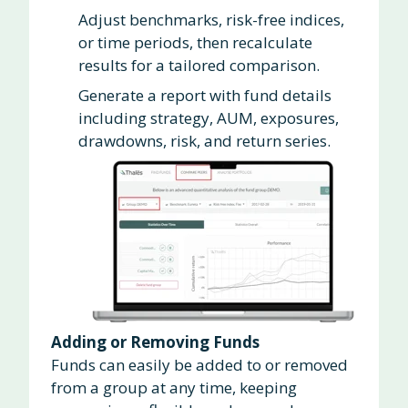
Adjust benchmarks, risk-free indices,
or time periods, then recalculate
results for a tailored comparison.
Generate a report with fund details
including strategy, AUM, exposures,
drawdowns, risk, and return series.
Adding or Removing Funds
Funds can easily be added to or removed
from a group at any time, keeping