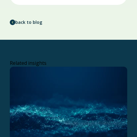
back to blog
Related insights