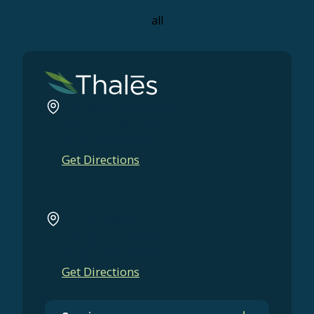
all
540 Madison Avenue
New York, NY 10022
+1 (646) 664-0659
Get Directions
211 W Wacker Dr
Chicago, IL 60606
+1 (312) 854-2685
Get Directions