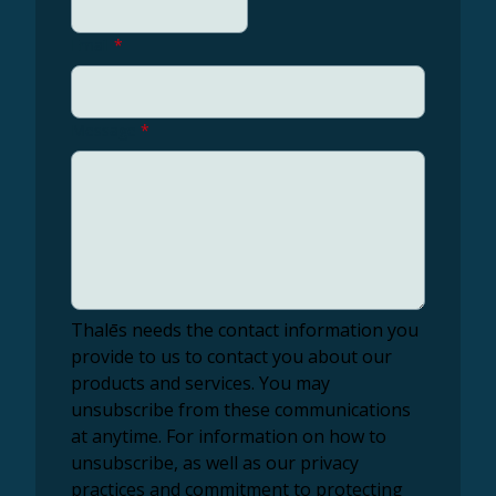
Email
*
Message
*
Thalēs needs the contact information you
provide to us to contact you about our
products and services. You may
unsubscribe from these communications
at anytime. For information on how to
unsubscribe, as well as our privacy
practices and commitment to protecting