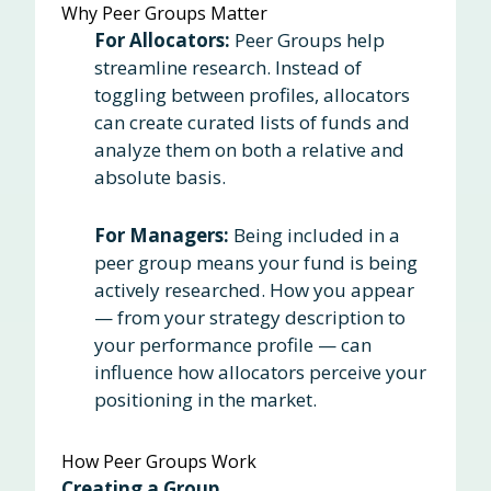
Why Peer Groups Matter
For Allocators:
Peer Groups help
streamline research. Instead of
toggling between profiles, allocators
can create curated lists of funds and
analyze them on both a relative and
absolute basis.
For Managers:
Being included in a
peer group means your fund is being
actively researched. How you appear
— from your strategy description to
your performance profile — can
influence how allocators perceive your
positioning in the market.
How Peer Groups Work
Creating a Group