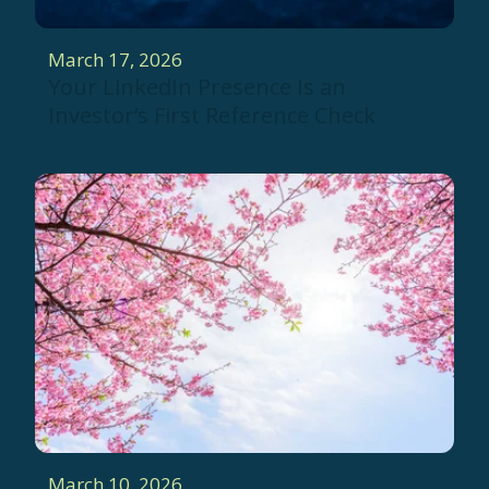
March 17, 2026
Your LinkedIn Presence Is an
Investor’s First Reference Check
March 10, 2026