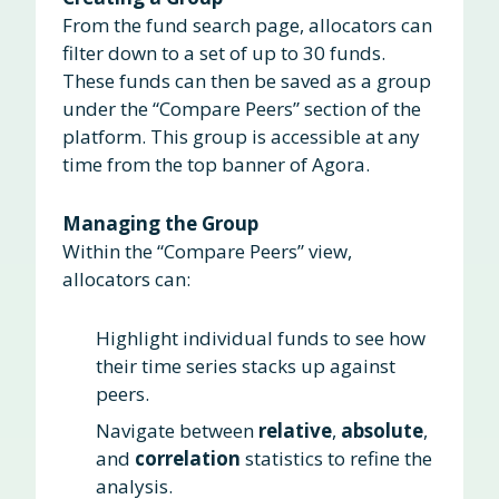
From the fund search page, allocators can
filter down to a set of up to 30 funds.
These funds can then be saved as a group
under the “Compare Peers” section of the
platform. This group is accessible at any
time from the top banner of Agora.
Managing the Group
Within the “Compare Peers” view,
allocators can:
Highlight individual funds to see how
their time series stacks up against
peers.
Navigate between
relative
,
absolute
,
and
correlation
statistics to refine the
analysis.