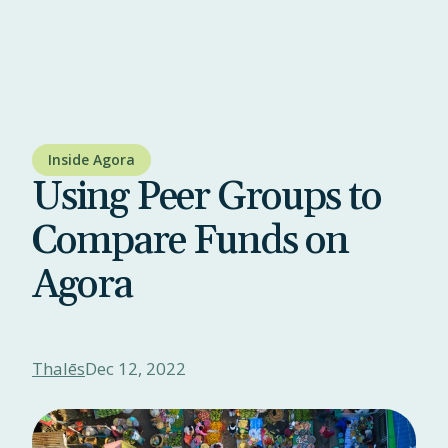
Inside Agora
Using Peer Groups to
Compare Funds on
Agora
Thalēs
Dec 12, 2022