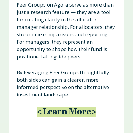
Peer Groups on Agora serve as more than
just a research feature — they are a tool
for creating clarity in the allocator-
manager relationship. For allocators, they
streamline comparisons and reporting.
For managers, they represent an
opportunity to shape how their fund is
positioned alongside peers.
By leveraging Peer Groups thoughtfully,
both sides can gain a clearer, more
informed perspective on the alternative
investment landscape.
<Learn More>