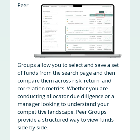
Peer
Groups allow you to select and save a set
of funds from the search page and then
compare them across risk, return, and
correlation metrics. Whether you are
conducting allocator due diligence or a
manager looking to understand your
competitive landscape, Peer Groups
provide a structured way to view funds
side by side.