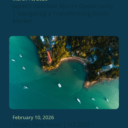
Japan’s Absolute Return Opportunity
| Navigating a Transforming Equity
Market
February 10, 2026
Thalēs Field Notes | H2 2025