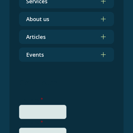
Services
About us
Articles
Events
Get in touch
First name
*
Last name
*