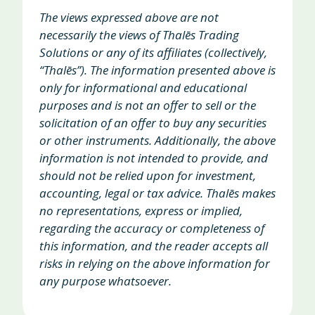
The views expressed above are not
necessarily the views of Thalēs Trading
Solutions or any of its affiliates (collectively,
“Thalēs”). The information presented above is
only for informational and educational
purposes and is not an offer to sell or the
solicitation of an offer to buy any securities
or other instruments. Additionally, the above
information is not intended to provide, and
should not be relied upon for investment,
accounting, legal or tax advice. Thalēs makes
no representations, express or implied,
regarding the accuracy or completeness of
this information, and the reader accepts all
risks in relying on the above information for
any purpose whatsoever.