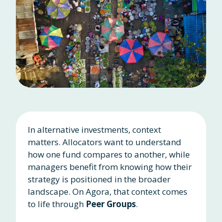
In alternative investments, context
matters. Allocators want to understand
how one fund compares to another, while
managers benefit from knowing how their
strategy is positioned in the broader
landscape. On Agora, that context comes
to life through
Peer Groups
.