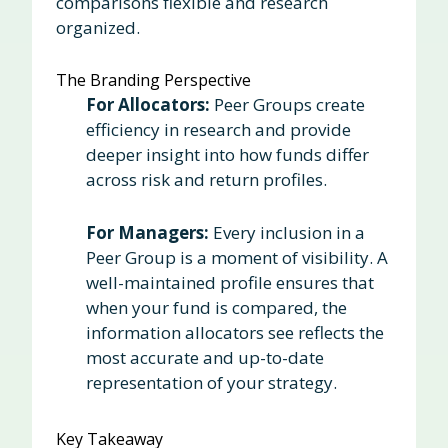
comparisons flexible and research
organized.
The Branding Perspective
For Allocators:
Peer Groups create
efficiency in research and provide
deeper insight into how funds differ
across risk and return profiles.
For Managers:
Every inclusion in a
Peer Group is a moment of visibility. A
well-maintained profile ensures that
when your fund is compared, the
information allocators see reflects the
most accurate and up-to-date
representation of your strategy.
Key Takeaway