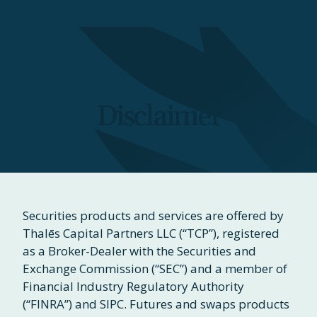
Disclaimer
Securities products and services are offered by
Thalēs Capital Partners LLC (“TCP”), registered
as a Broker-Dealer with the Securities and
Exchange Commission (“SEC”) and a member of
Financial Industry Regulatory Authority
(“FINRA”) and SIPC. Futures and swaps products