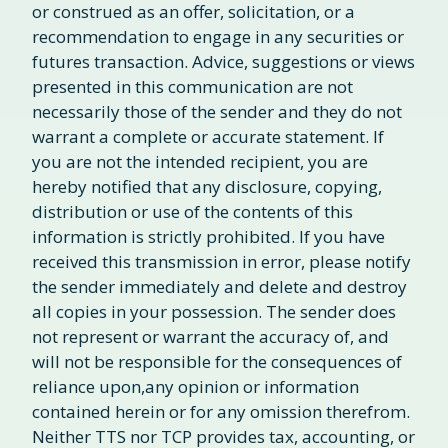
or construed as an offer, solicitation, or a
recommendation to engage in any securities or
futures transaction. Advice, suggestions or views
presented in this communication are not
necessarily those of the sender and they do not
warrant a complete or accurate statement. If
you are not the intended recipient, you are
hereby notified that any disclosure, copying,
distribution or use of the contents of this
information is strictly prohibited. If you have
received this transmission in error, please notify
the sender immediately and delete and destroy
all copies in your possession. The sender does
not represent or warrant the accuracy of, and
will not be responsible for the consequences of
reliance upon,any opinion or information
contained herein or for any omission therefrom.
Neither TTS nor TCP provides tax, accounting, or