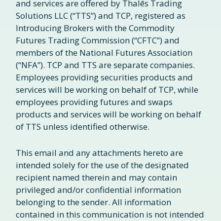
and services are offered by Thalēs Trading
Solutions LLC (“TTS”) and TCP, registered as
Introducing Brokers with the Commodity
Futures Trading Commission (“CFTC”) and
members of the National Futures Association
(“NFA”). TCP and TTS are separate companies.
Employees providing securities products and
services will be working on behalf of TCP, while
employees providing futures and swaps
products and services will be working on behalf
of TTS unless identified otherwise.
This email and any attachments hereto are
intended solely for the use of the designated
recipient named therein and may contain
privileged and/or confidential information
belonging to the sender. All information
contained in this communication is not intended