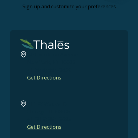
Sign up and customize your preferences
540 Madison Avenue
New York, NY 10022
+1 (646) 664-0659
Get Directions
211 W Wacker Dr
Chicago, IL 60606
+1 (312) 854-2685
Get Directions