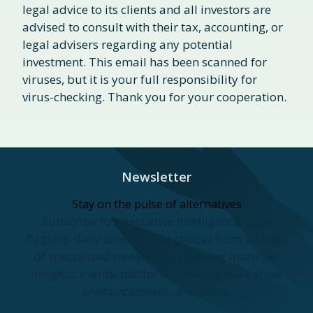
legal advice to its clients and all investors are
advised to consult with their tax, accounting, or
legal advisers regarding any potential
investment. This email has been scanned for
viruses, but it is your full responsibility for
virus-checking. Thank you for your cooperation.
Newsletter
Stay on the pulse of alternatives
Subscribe to Alternative Intelligence—our
flagship daily briefing—or choose from a range
of specialized newsletters covering manager
insights, events, platform updates, road show
announcements, and more.