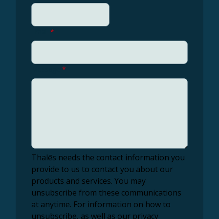
Email
*
Message
*
Thalēs needs the contact information you
provide to us to contact you about our
products and services. You may
unsubscribe from these communications
at anytime. For information on how to
unsubscribe, as well as our privacy