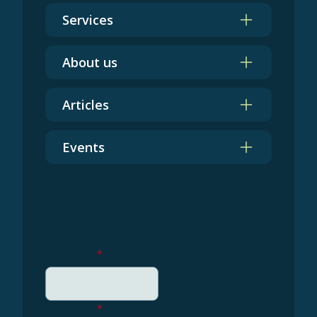
Services
About us
Articles
Events
Get in touch
First name
*
Last name
*