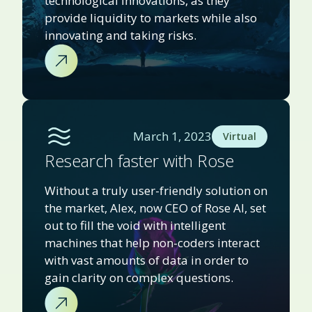
technological innovations, as they
provide liquidity to markets while also
innovating and taking risks.
March 1, 2023
Virtual
Research faster with Rose
Without a truly user-friendly solution on
the market, Alex, now CEO of Rose AI, set
out to fill the void with intelligent
machines that help non-coders interact
with vast amounts of data in order to
gain clarity on complex questions.