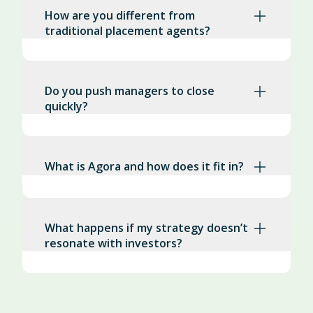
How are you different from
traditional placement agents?
Do you push managers to close
quickly?
What is Agora and how does it fit in?
What happens if my strategy doesn’t
resonate with investors?