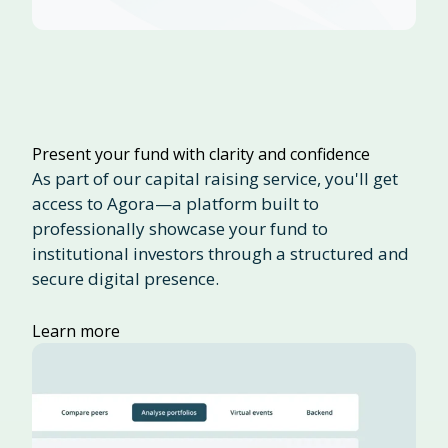
Present your fund with clarity and confidence
As part of our capital raising service, you'll get
access to Agora—a platform built to
professionally showcase your fund to
institutional investors through a structured and
secure digital presence.
Learn more