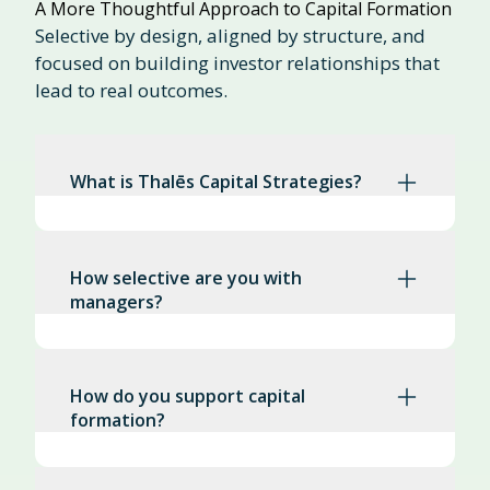
A More Thoughtful Approach to Capital Formation
Selective by design, aligned by structure, and
focused on building investor relationships that
lead to real outcomes.
What is Thalēs Capital Strategies?
How selective are you with
managers?
How do you support capital
formation?