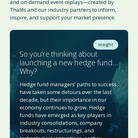
and on-demand event replays—created by
Thalēs and our industry partners to inform,
inspire, and support your market presence.
Insight
So you’re thinking about
launching a new hedge fund…
Why?
Hedge fund managers’ paths to success
have taken some detours over the last
decade, but their importance in our
economy continues to grow. Hedge
funds have emerged as key players in
industry consolidations, company
breakouts, restructurings, and