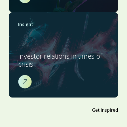
Insight
Investor relations in times of
crisis
Get inspired