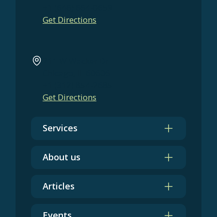
+1 (646) 664-0659
Get Directions
211 W Wacker Dr
Chicago, IL 60606
+1 (312) 854-2685
Get Directions
Services
About us
Articles
Events