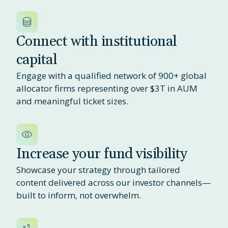
Connect with institutional
capital
Engage with a qualified network of 900+ global
allocator firms representing over $3T in AUM
and meaningful ticket sizes.
Increase your fund visibility
Showcase your strategy through tailored
content delivered across our investor channels—
built to inform, not overwhelm.