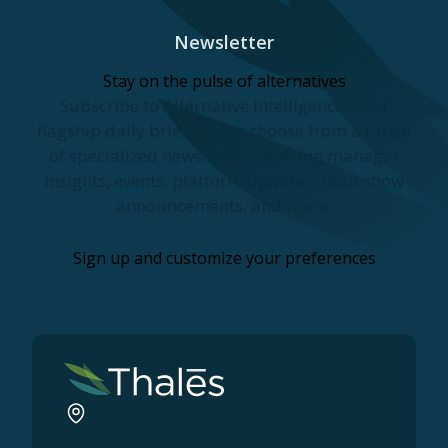
Newsletter
Stay on the pulse of alternatives
Subscribe to Alternative Intelligence—our
flagship daily briefing—or choose from a range
of specialized newsletters covering manager
insights, events, platform updates, road show
announcements, and more.
Sign up and customize your preferences
540 Madison Avenue
New York, NY 10022