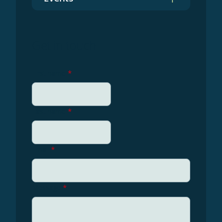
Get in touch
First name
*
Last name
*
Email
*
Message
*