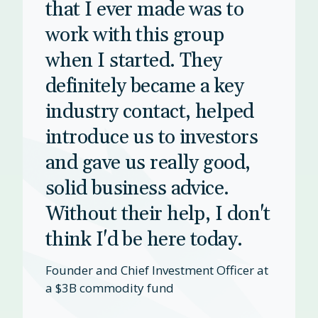
that I ever made was to
work with this group
when I started. They
definitely became a key
industry contact, helped
introduce us to investors
and gave us really good,
solid business advice.
Without their help, I don't
think I'd be here today.
Founder and Chief Investment Officer at
a $3B commodity fund