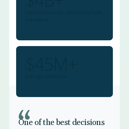
$4B+
capital raised for alternative fund
managers
$45M+
average ticket size
One of the best decisions