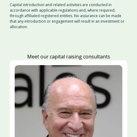
Capital introduction and related activities are conducted in
accordance with applicable regulations and, where required,
through affiliated registered entities. No assurance can be made
that any introduction or engagement will result in an investment or
allocation.
Meet our capital raising consultants