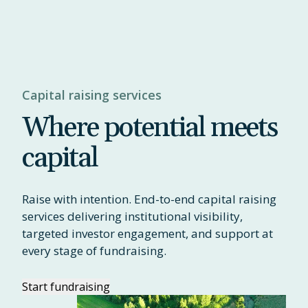
Capital raising services
Where potential meets
capital
Raise with intention. End-to-end capital raising
services delivering institutional visibility,
targeted investor engagement, and support at
every stage of fundraising.
Start fundraising