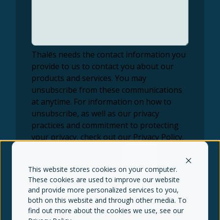
Thalēs needs the contact information you
provide to us to contact you about our
products and services. You may
unsubscribe from these communications
at anytime. For information on how to
unsubscribe, as well as our privacy
practices and commitment to protecting
your privacy, check out our Privacy Policy.
This website stores cookies on your computer.
These cookies are used to improve our website
and provide more personalized services to you,
both on this website and through other media. To
find out more about the cookies we use, see our