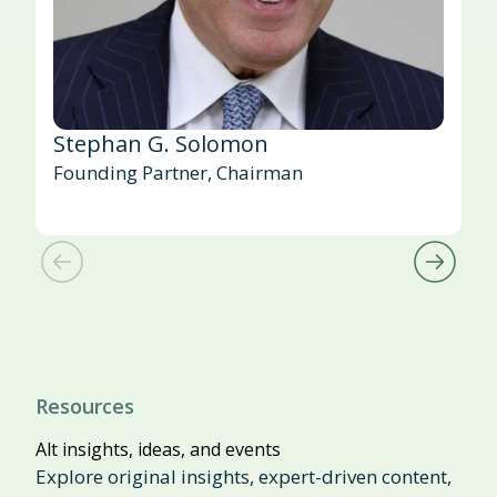
Stephan G. Solomon
Founding Partner, Chairman
Resources
Alt insights, ideas, and events
Explore original insights, expert-driven content,