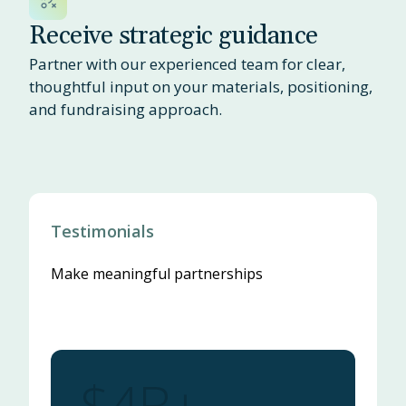
Receive strategic guidance
Partner with our experienced team for clear,
thoughtful input on your materials, positioning,
and fundraising approach.
Testimonials
Make meaningful partnerships