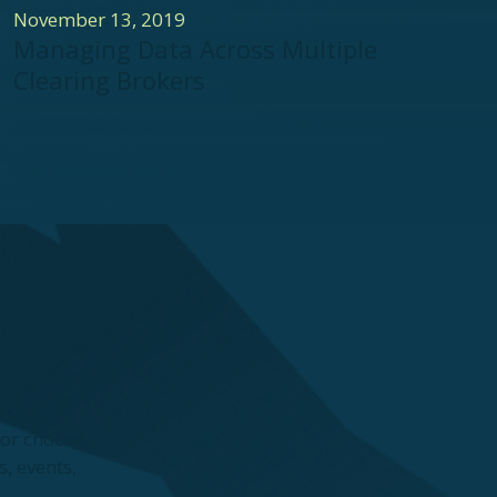
November 13, 2019
Managing Data Across Multiple
Clearing Brokers
—or choose
, events,
.