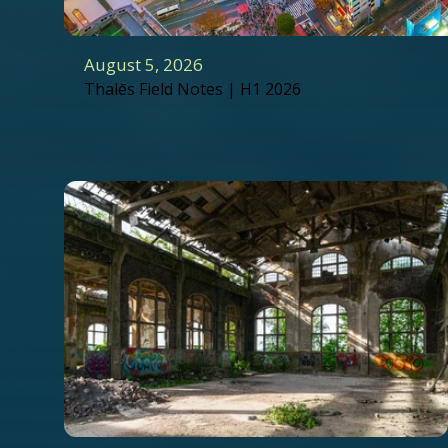
August 5, 2026
Thalēs Field Notes | H1 2026