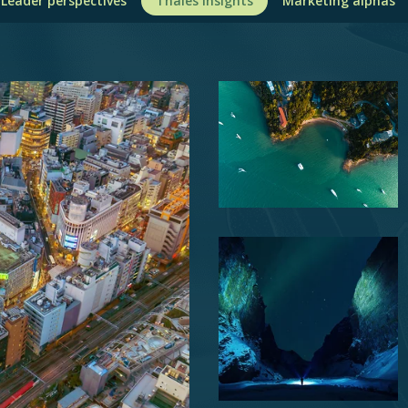
Leader perspectives
Thalēs insights
Marketing alphas