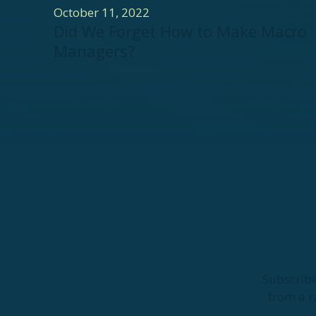
October 11, 2022
Did We Forget How to Make Macro
Managers?
Subscribe
from a r