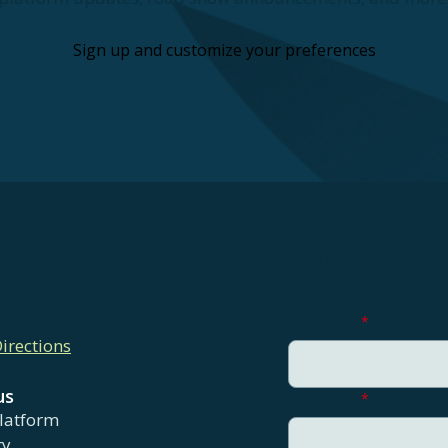
Sign up and customize your preferences
Get in touch
W Wacker Dr
ago, IL 60606
312) 854-2685
First name
*
irections
us
Last name
*
latform
ry