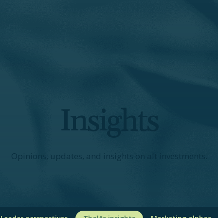
Insights
Opinions, updates, and insights on alt investments.