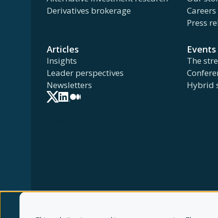
Derivatives brokerage
Careers
Press re
Articles
Events
Insights
The str
Leader perspectives
Confere
Newsletters
Hybrid 
© Thalēs copyright 2026
Terms of use
Privac
FINRA
NFA