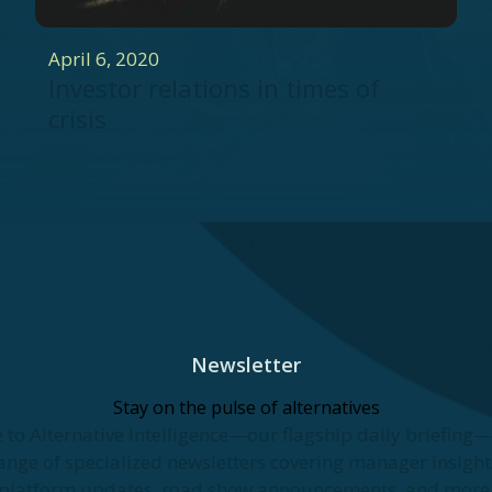
April 6, 2020
Investor relations in times of
crisis
Newsletter
Stay on the pulse of alternatives
 to Alternative Intelligence—our flagship daily briefing
ange of specialized newsletters covering manager insights
platform updates, road show announcements, and more