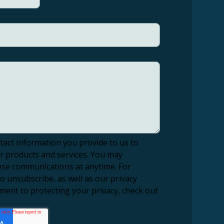
tact information you provide to us to
r products and services. You may
se communications at anytime. For
 unsubscribe, as well as our privacy
ment to protecting your privacy, check out