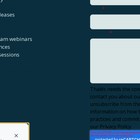
Email
*
leases
Message
*
eam webinars
nces
sessions
y policy
Disclaimer
SIPC
Thalēs needs the con
contact you about ou
unsubscribe from the
information on how to
practices and commit
our Privacy Policy.