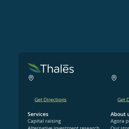
540 Madison Avenue
211 
New York, NY 10022
Chic
+1 (646) 664-0659
+1 (
Get Directions
Get D
Services
About 
Capital raising
Agora p
Alternative investment research
Our sto