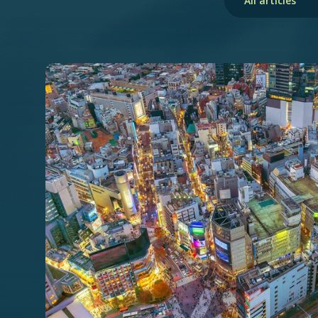
All articles