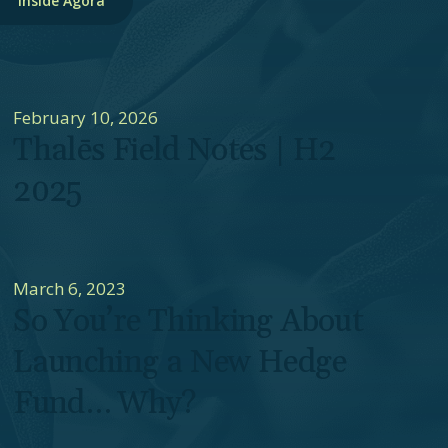
Inside Agora
February 10, 2026
Thalēs Field Notes | H2
2025
March 6, 2023
So You’re Thinking About
Launching a New Hedge
Fund… Why?