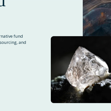
d
rnative fund
sourcing, and