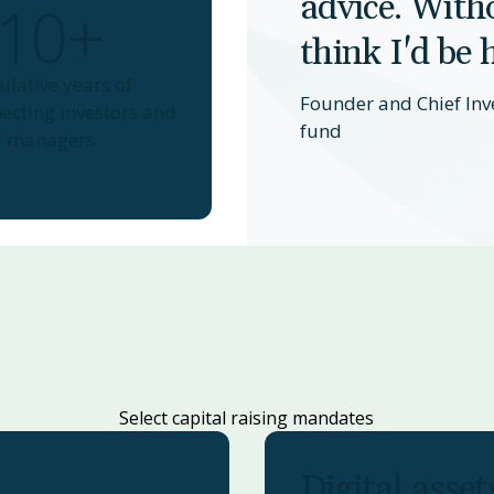
advice. Witho
10+
think I'd be 
lative years of
Founder and Chief Inv
ecting investors and
fund
d managers
Select capital raising mandates
Digital asset