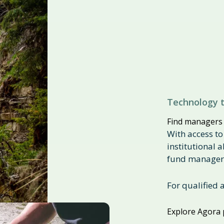
Technology t
Find managers
With access to
institutional 
fund managers
For qualified 
Explore Agora 