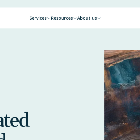
Services
Resources
About us
ated