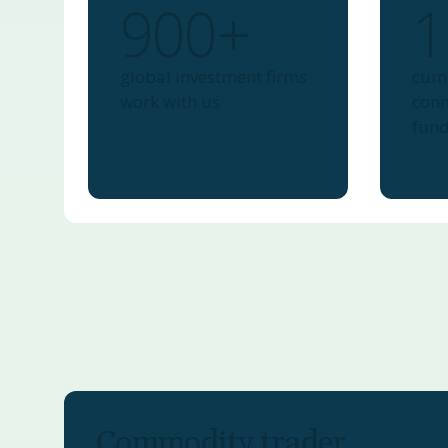
900+
1
global investment firms
cumu
work with us
conn
fun
Commodity trader