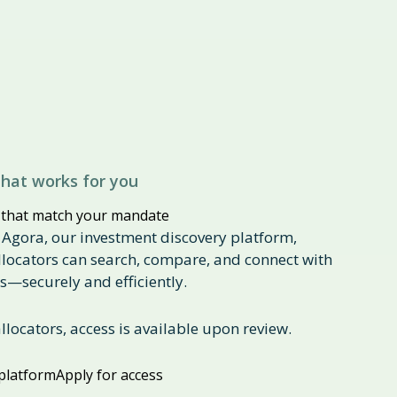
hat works for you
 that match your mandate
 Agora, our investment discovery platform,
allocators can search, compare, and connect with
—securely and efficiently.
allocators, access is available upon review.
platform
Apply for access