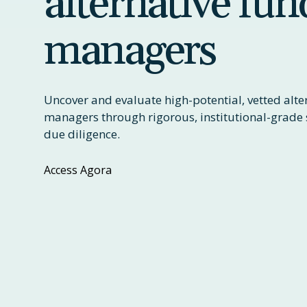
alternative fun
managers
Uncover and evaluate high-potential, vetted alte
managers through rigorous, institutional-grade 
due diligence.
Access Agora