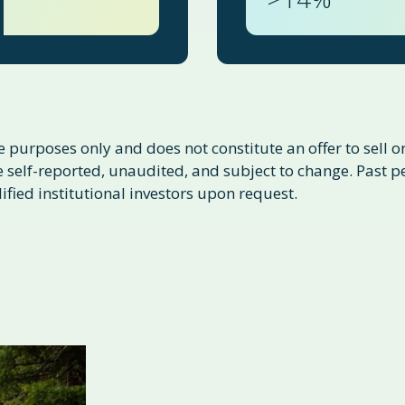
 purposes only and does not constitute an offer to sell or 
self-reported, unaudited, and subject to change. Past per
ified institutional investors upon request.