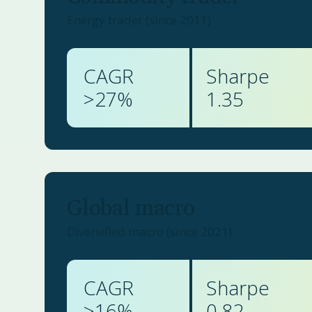
Energy trader (since 2011)
CAGR
Sharpe
>
27
%
1.35
Global macro
Diversified macro (since 2021)
CAGR
Sharpe
>
16
%
0.82