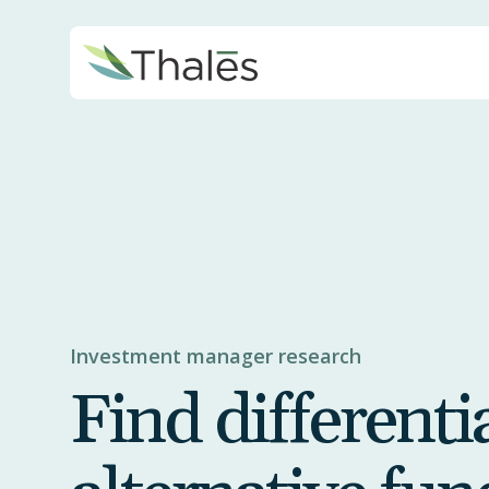
Investment manager research
Find differenti