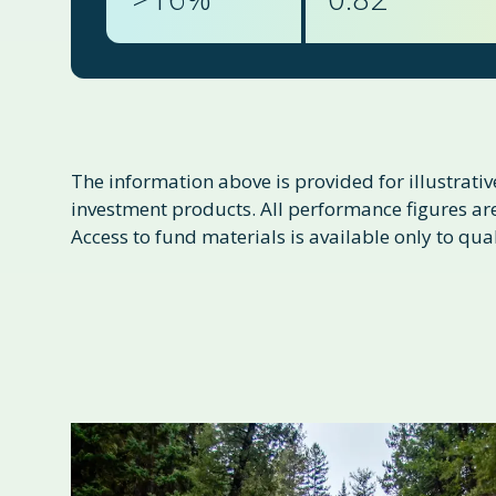
The information above is provided for illustrative
investment products. All performance figures are 
Access to fund materials is available only to qual