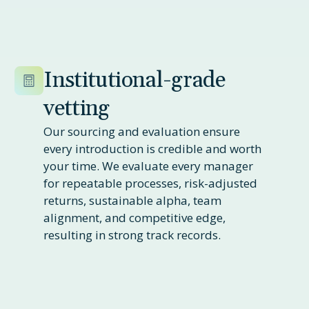
Institutional-grade
vetting
Our sourcing and evaluation ensure
every introduction is credible and worth
your time. We evaluate every manager
for repeatable processes, risk-adjusted
returns, sustainable alpha, team
alignment, and competitive edge,
resulting in strong track records.