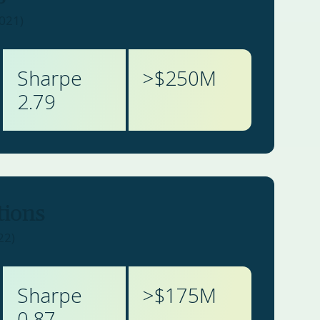
2021)
Sharpe
>$
250
M
2.79
tions
22)
Sharpe
>$
175
M
0.87