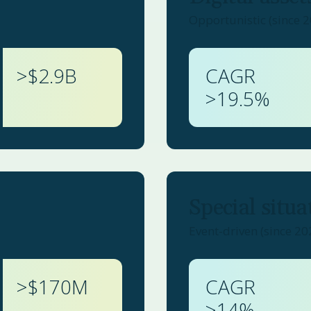
Opportunistic (since 
>$
2.9
B
CAGR
>
19.5
%
Special situa
Event-driven (since 20
>$
170
M
CAGR
>
14
%