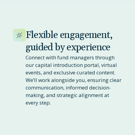
Flexible engagement,
guided by experience
Connect with fund managers through
our capital introduction portal, virtual
events, and exclusive curated content.
We’ll work alongside you, ensuring clear
communication, informed decision-
making, and strategic alignment at
every step.