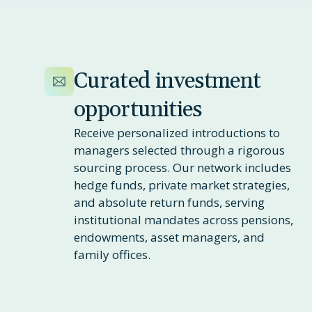
Curated investment
opportunities
Receive personalized introductions to
managers selected through a rigorous
sourcing process. Our network includes
hedge funds, private market strategies,
and absolute return funds, serving
institutional mandates across pensions,
endowments, asset managers, and
family offices.