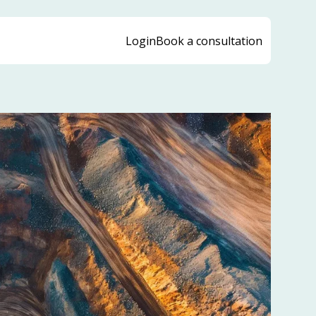
Login
Book a consultation