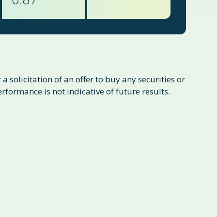
a solicitation of an offer to buy any securities or
formance is not indicative of future results.