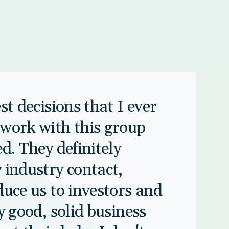
st decisions that I ever
work with this group
d. They definitely
 industry contact,
duce us to investors and
y good, solid business