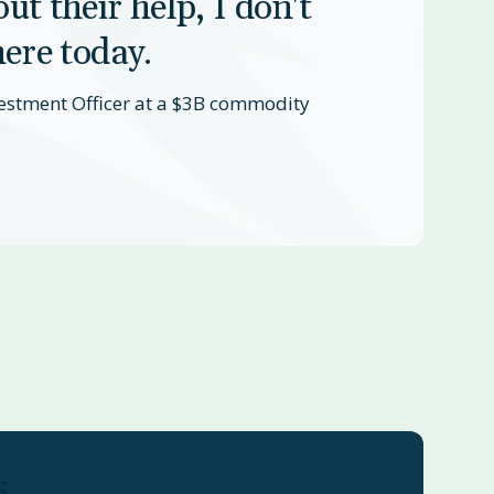
ut their help, I don't
here today.
estment Officer at a $3B commodity
s