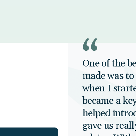
One of the be
made was to 
when I starte
became a key
helped intro
gave us reall