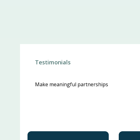
Testimonials
Make meaningful partnerships