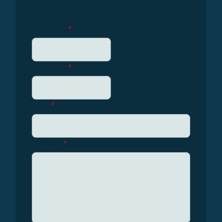
Get in touch
First name
*
Last name
*
Email
*
Message
*