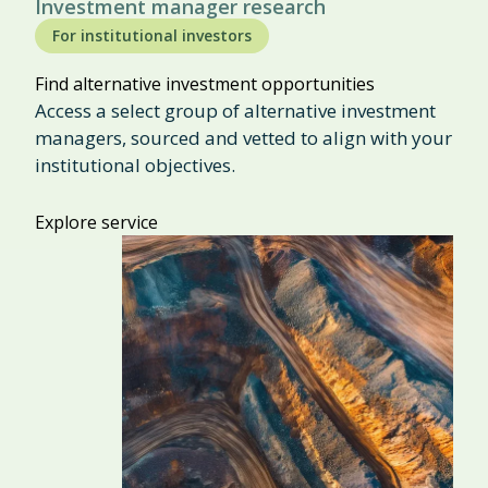
Investment manager research
For institutional investors
Find alternative investment opportunities
Access a select group of alternative investment
managers, sourced and vetted to align with your
institutional objectives.
Explore service