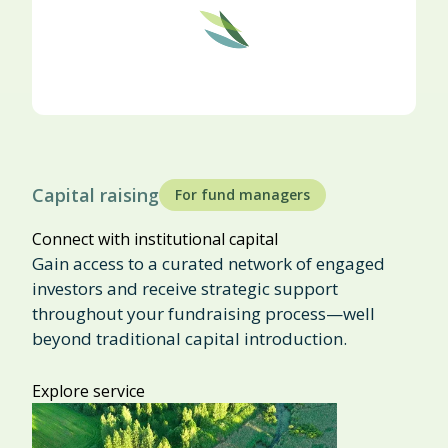
Capital raising
For fund managers
Connect with institutional capital
Gain access to a curated network of engaged
investors and receive strategic support
throughout your fundraising process—well
beyond traditional capital introduction.
Explore service