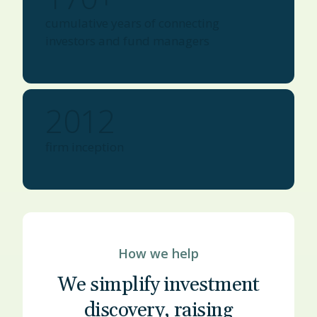
cumulative years of connecting
investors and fund managers
2012
firm inception
How we help
We simplify investment
discovery, raising