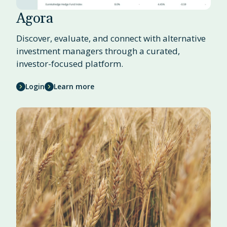
Agora
Discover, evaluate, and connect with alternative
investment managers through a curated,
investor-focused platform.
Login
Learn more