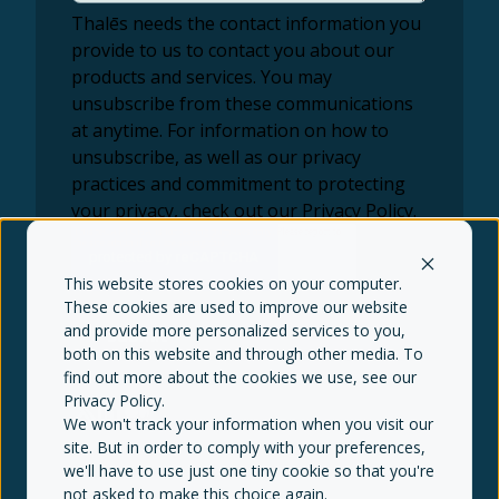
Thalēs needs the contact information you
provide to us to contact you about our
products and services. You may
unsubscribe from these communications
at anytime. For information on how to
unsubscribe, as well as our privacy
practices and commitment to protecting
your privacy, check out our Privacy Policy.
This website stores cookies on your computer.
These cookies are used to improve our website
and provide more personalized services to you,
both on this website and through other media. To
find out more about the cookies we use, see our
Privacy Policy
.
We won't track your information when you visit our
© Thalēs copyright 2026
Terms of use
site. But in order to comply with your preferences,
Privacy policy
Disclaimer
SIPC
FINRA
NFA
we'll have to use just one tiny cookie so that you're
not asked to make this choice again.