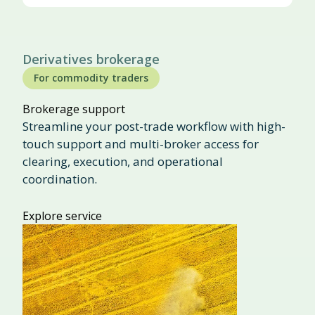
Derivatives brokerage
For commodity traders
Brokerage support
Streamline your post-trade workflow with high-
touch support and multi-broker access for
clearing, execution, and operational
coordination.
Explore service