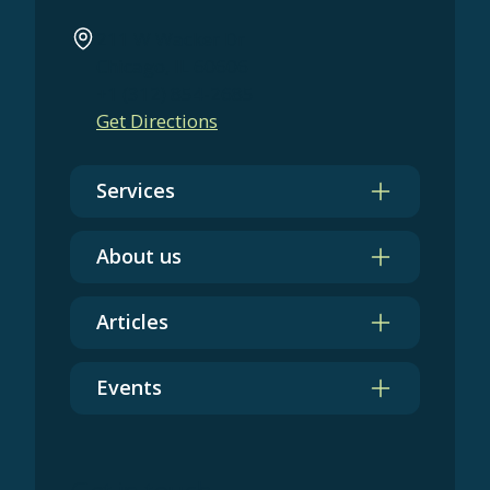
211 W Wacker Dr
Chicago, IL 60606
+1 (312) 854-2685
Get Directions
Services
About us
Articles
Events