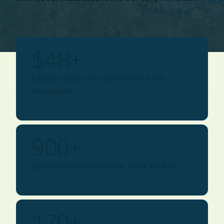
$
4
B+
capital raised for alternative fund
managers
900
+
global investment firms work with us
170
+