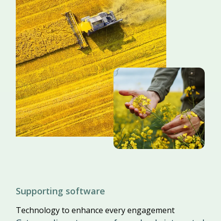
Supporting software
Technology to enhance every engagement