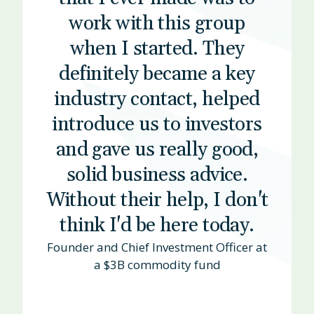
work with this group
when I started. They
definitely became a key
industry contact, helped
introduce us to investors
and gave us really good,
solid business advice.
Without their help, I don't
think I'd be here today.
Founder and Chief Investment Officer at
a $3B commodity fund