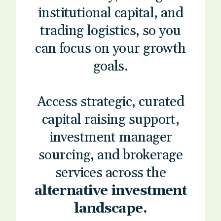
institutional capital, and
trading logistics, so you
can focus on your growth
goals.
Access strategic, curated
capital raising support,
investment manager
sourcing, and brokerage
services across the
alternative investment
landscape.