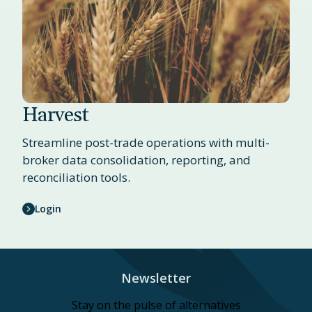
Harvest
Streamline post-trade operations with multi-
broker data consolidation, reporting, and
reconciliation tools.
Login
Newsletter
Stay on the pulse of alternatives