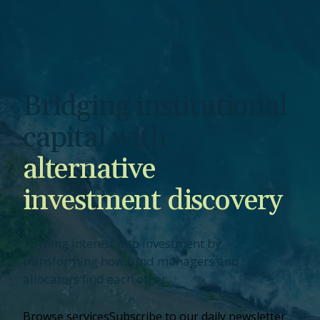
Bridging institutional
capital with
alternative
investment discovery
Turning interest into investment by
transforming how fund managers and
allocators find each other.
Browse services
Subscribe to our daily newsletter