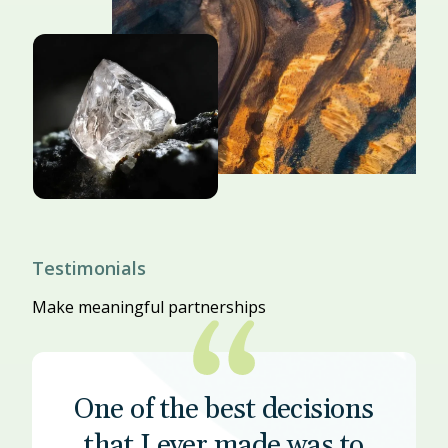
Testimonials
Make meaningful partnerships
One of the best decisions
that I ever made was to