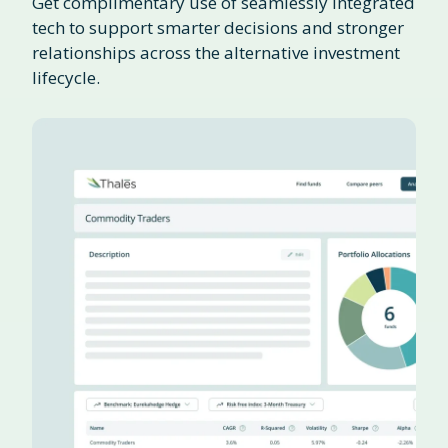
Get complimentary use of seamlessly integrated
tech to support smarter decisions and stronger
relationships across the alternative investment
lifecycle.