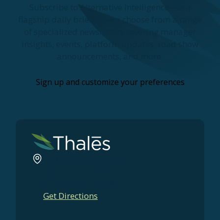
Subscribe to Alternative Intelligence—our
flagship daily briefing—or choose from a range
of specialized newsletters covering manager
insights, events, platform updates, road show
announcements, and more.
Sign up and customize your preferences
540 Madison Avenue
New York, NY 10022
+1 (646) 664-0659
Get Directions