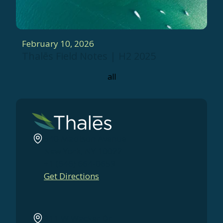
February 10, 2026
Thalēs Field Notes | H2 2025
all
540 Madison Avenue
New York, NY 10022
+1 (646) 664-0659
Get Directions
211 W Wacker Dr