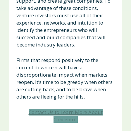
support, and create great companies. To
take advantage of these conditions,
venture investors must use all of their
experience, networks, and intuition to
identify the entrepreneurs who will
succeed and build companies that will
become industry leaders.
Firms that respond positively to the
current downturn will have a
disproportionate impact when markets
reopen. It’s time to be greedy when others
are cutting back, and to be brave when
others are fleeing for the hills.
Contact Us to Learn More About
Concentric