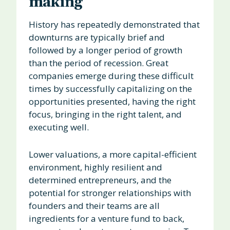
making
History has repeatedly demonstrated that
downturns are typically brief and
followed by a longer period of growth
than the period of recession. Great
companies emerge during these difficult
times by successfully capitalizing on the
opportunities presented, having the right
focus, bringing in the right talent, and
executing well.
Lower valuations, a more capital-efficient
environment, highly resilient and
determined entrepreneurs, and the
potential for stronger relationships with
founders and their teams are all
ingredients for a venture fund to back,