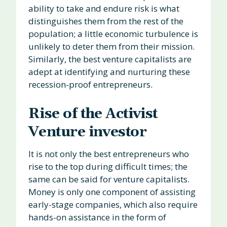
ability to take and endure risk is what
distinguishes them from the rest of the
population; a little economic turbulence is
unlikely to deter them from their mission.
Similarly, the best venture capitalists are
adept at identifying and nurturing these
recession-proof entrepreneurs.
Rise of the Activist
Venture investor
It is not only the best entrepreneurs who
rise to the top during difficult times; the
same can be said for venture capitalists.
Money is only one component of assisting
early-stage companies, which also require
hands-on assistance in the form of