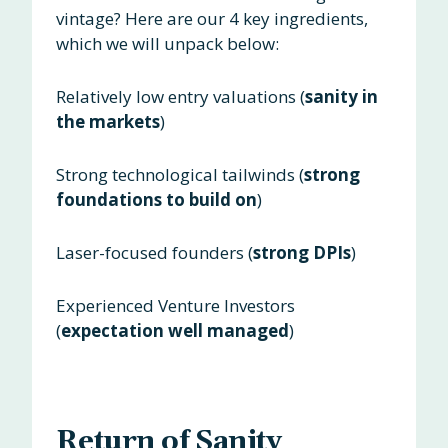
vintage? Here are our 4 key ingredients,
which we will unpack below:
Relatively low entry valuations (
sanity in
the markets
)
Strong technological tailwinds (
strong
foundations to build on
)
Laser-focused founders (
strong DPIs
)
Experienced Venture Investors
(
expectation well managed
)
Return of Sanity