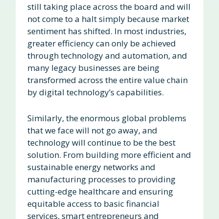
still taking place across the board and will
not come to a halt simply because market
sentiment has shifted. In most industries,
greater efficiency can only be achieved
through technology and automation, and
many legacy businesses are being
transformed across the entire value chain
by digital technology’s capabilities.
Similarly, the enormous global problems
that we face will not go away, and
technology will continue to be the best
solution. From building more efficient and
sustainable energy networks and
manufacturing processes to providing
cutting-edge healthcare and ensuring
equitable access to basic financial
services, smart entrepreneurs and