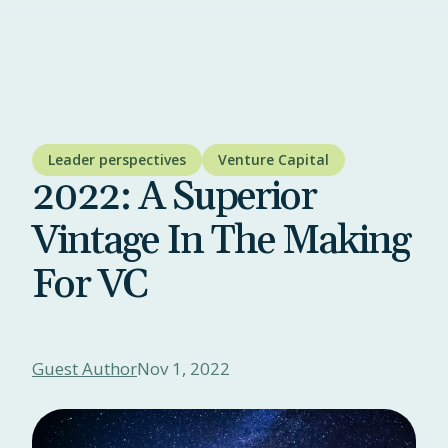
Leader perspectives
Venture Capital
2022: A Superior
Vintage In The Making
For VC
Guest Author
Nov 1, 2022