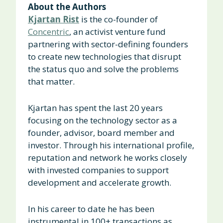
About the Authors
Kjartan Rist
is the co-founder of
Concentric
, an activist venture fund
partnering with sector-defining founders
to create new technologies that disrupt
the status quo and solve the problems
that matter.
Kjartan has spent the last 20 years
focusing on the technology sector as a
founder, advisor, board member and
investor. Through his international profile,
reputation and network he works closely
with invested companies to support
development and accelerate growth.
In his career to date he has been
instrumental in 100+ transactions as