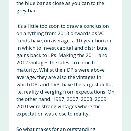
the blue bar as close as you can to the
grey bar.
It’s a little too soon to draw a conclusion
on anything from 2013 onwards as VC
funds have, on average, a 10-year horizon
in which to invest capital and distribute
gains back to LPs. Making the 2011 and
2012 vintages the latest to come to
maturity. Whilst their DPIs were above
average, they are also the vintages in
which DPI and TVPI have the largest delta,
i.e. reality diverging from expectations. On
the other hand, 1997, 2007, 2008, 2009.
2010 were strong vintages where the
expectation was close to reality.
So what makes for an outstanding