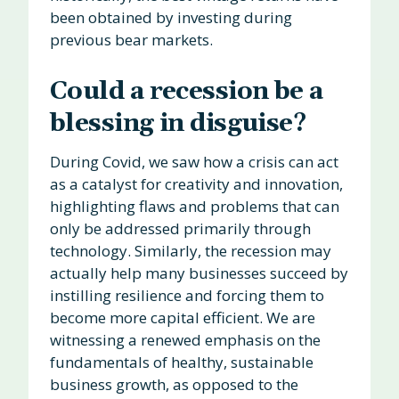
been obtained by investing during
previous bear markets.
Could a recession be a
blessing in disguise?
During Covid, we saw how a crisis can act
as a catalyst for creativity and innovation,
highlighting flaws and problems that can
only be addressed primarily through
technology. Similarly, the recession may
actually help many businesses succeed by
instilling resilience and forcing them to
become more capital efficient. We are
witnessing a renewed emphasis on the
fundamentals of healthy, sustainable
business growth, as opposed to the