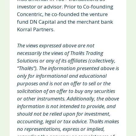
investor or advisor. Prior to Co-founding
Concentric, he co-founded the venture
fund DN Capital and the merchant bank
Korral Partners.
The views expressed above are not
necessarily the views of Thalēs Trading
Solutions or any of its affiliates (collectively,
“Thalēs”). The information presented above is
only for informational and educational
purposes and is not an offer to sell or the
solicitation of an offer to buy any securities
or other instruments. Additionally, the above
information is not intended to provide, and
should not be relied upon for investment,
accounting, legal or tax advice. Thalēs makes
no representations, express or implied,