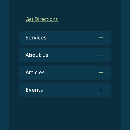
Chicago, IL 60606
+1 (312) 854-2685
Get Directions
Services
About us
Articles
Events
Get in touch