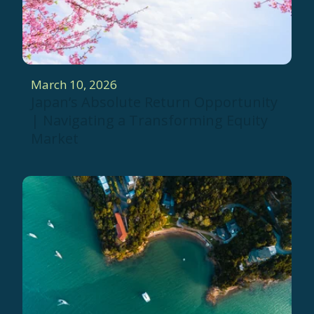
March 10, 2026
Japan’s Absolute Return Opportunity
| Navigating a Transforming Equity
Market