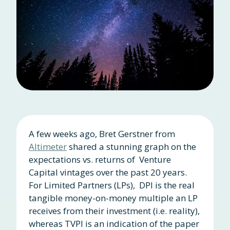
A few weeks ago, Bret Gerstner from
Altimeter
shared a stunning graph on the
expectations vs. returns of Venture
Capital vintages over the past 20 years.
For Limited Partners (LPs), DPI is the real
tangible money-on-money multiple an LP
receives from their investment (i.e. reality),
whereas TVPI is an indication of the paper