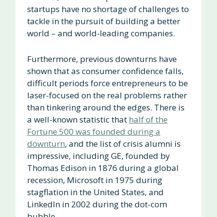
startups have no shortage of challenges to
tackle in the pursuit of building a better
world – and world-leading companies.
Furthermore, previous downturns have
shown that as consumer confidence falls,
difficult periods force entrepreneurs to be
laser-focused on the real problems rather
than tinkering around the edges. There is
a well-known statistic that
half of the
Fortune 500 was founded during a
downturn
, and the list of crisis alumni is
impressive, including GE, founded by
Thomas Edison in 1876 during a global
recession, Microsoft in 1975 during
stagflation in the United States, and
LinkedIn in 2002 during the dot-com
bubble.