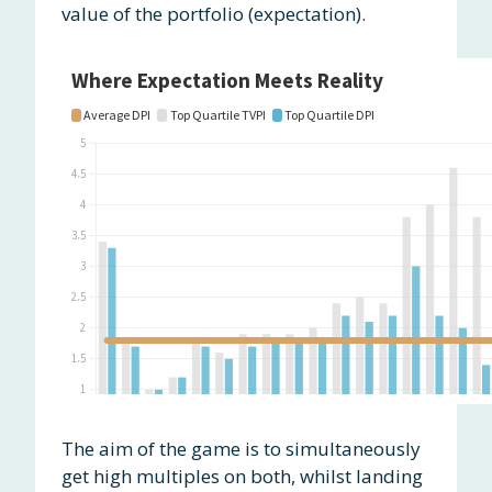
value of the portfolio (expectation).
The aim of the game is to simultaneously
get high multiples on both, whilst landing