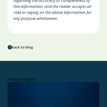
regarding the accuracy or completeness of
this information, and the reader accepts all
risks in relying on the above information for
any purpose whatsoever.
back to blog
Related insights