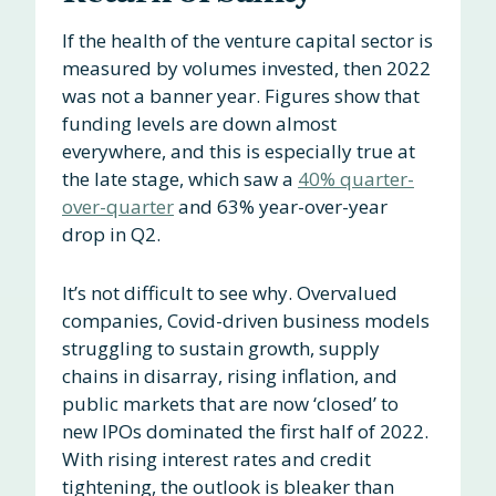
If the health of the venture capital sector is
measured by volumes invested, then 2022
was not a banner year. Figures show that
funding levels are down almost
everywhere, and this is especially true at
the late stage, which saw a
40% quarter-
over-quarter
and 63% year-over-year
drop in Q2.
It’s not difficult to see why. Overvalued
companies, Covid-driven business models
struggling to sustain growth, supply
chains in disarray, rising inflation, and
public markets that are now ‘closed’ to
new IPOs dominated the first half of 2022.
With rising interest rates and credit
tightening, the outlook is bleaker than