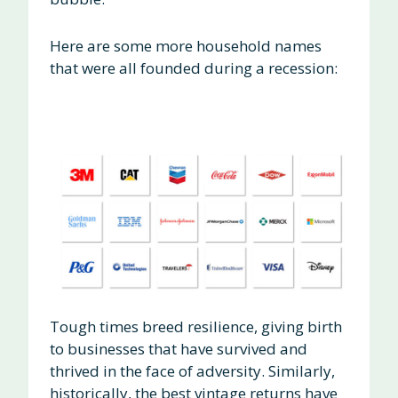
Here are some more household names
that were all founded during a recession:
Tough times breed resilience, giving birth
to businesses that have survived and
thrived in the face of adversity. Similarly,
historically, the best vintage returns have