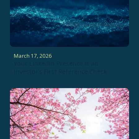
March 17, 2026
Your LinkedIn Presence Is an
Investor’s First Reference Check