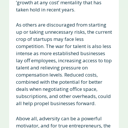
‘growth at any cost’ mentality that has
taken hold in recent years.
As others are discouraged from starting
up or taking unnecessary risks, the current
crop of startups may face less
competition. The war for talent is also less
intense as more established businesses
lay off employees, increasing access to top
talent and relieving pressure on
compensation levels. Reduced costs,
combined with the potential for better
deals when negotiating office space,
subscriptions, and other overheads, could
all help propel businesses forward.
Above all, adversity can be a powerful
motivator, and for true entrepreneurs, the