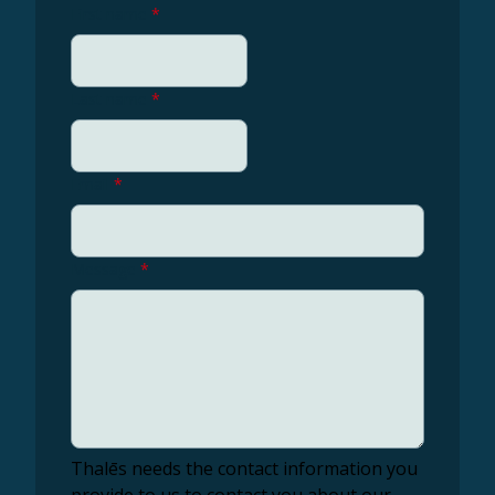
First name
*
Last name
*
Email
*
Message
*
Thalēs needs the contact information you
provide to us to contact you about our