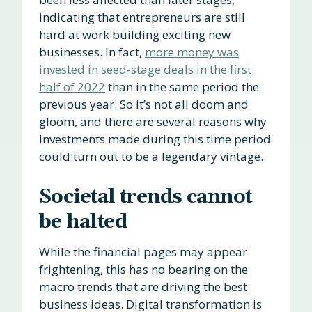
indicating that entrepreneurs are still
hard at work building exciting new
businesses. In fact,
more money was
invested in seed-stage deals in the first
half of 2022
than in the same period the
previous year. So it’s not all doom and
gloom, and there are several reasons why
investments made during this time period
could turn out to be a legendary vintage.
Societal trends cannot
be halted
While the financial pages may appear
frightening, this has no bearing on the
macro trends that are driving the best
business ideas. Digital transformation is