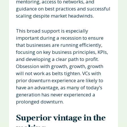
mentoring, access to networks, and
guidance on best practices and successful
scaling despite market headwinds.
This broad support is especially
important during a recession to ensure
that businesses are running efficiently,
focusing on key business principles, KPIs,
and developing a clear path to profit.
Obsession with growth, growth, growth
will not work as belts tighten. VCs with
prior downturn experience are likely to
have an advantage, as many of today’s
generation has never experienced a
prolonged downturn.
Superior vintage in the