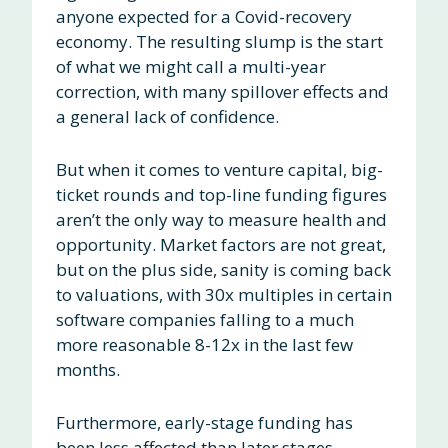
anyone expected for a Covid-recovery
economy. The resulting slump is the start
of what we might call a multi-year
correction, with many spillover effects and
a general lack of confidence.
But when it comes to venture capital, big-
ticket rounds and top-line funding figures
aren’t the only way to measure health and
opportunity. Market factors are not great,
but on the plus side, sanity is coming back
to valuations, with 30x multiples in certain
software companies falling to a much
more reasonable 8-12x in the last few
months.
Furthermore, early-stage funding has
been less affected than later stages,