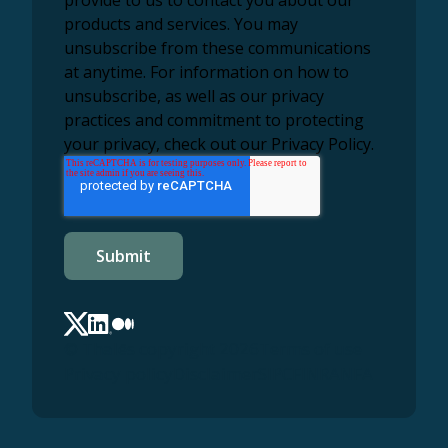
products and services. You may
unsubscribe from these communications
at anytime. For information on how to
unsubscribe, as well as our privacy
practices and commitment to protecting
your privacy, check out our Privacy Policy.
© Thalēs copyright 2026
Terms of use
Privacy policy
Disclaimer
SIPC
FINRA
NFA