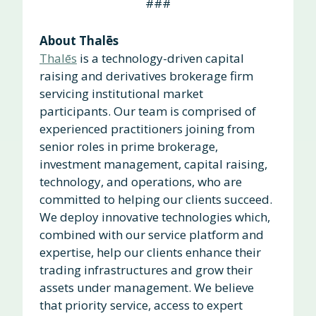
###
About Thalēs
Thalēs
is a technology-driven capital
raising and derivatives brokerage firm
servicing institutional market
participants. Our team is comprised of
experienced practitioners joining from
senior roles in prime brokerage,
investment management, capital raising,
technology, and operations, who are
committed to helping our clients succeed.
We deploy innovative technologies which,
combined with our service platform and
expertise, help our clients enhance their
trading infrastructures and grow their
assets under management. We believe
that priority service, access to expert