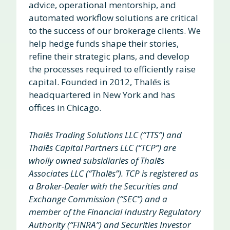
advice, operational mentorship, and
automated workflow solutions are critical
to the success of our brokerage clients. We
help hedge funds shape their stories,
refine their strategic plans, and develop
the processes required to efficiently raise
capital. Founded in 2012, Thalēs is
headquartered in New York and has
offices in Chicago.
Thalēs Trading Solutions LLC (“TTS”) and
Thalēs Capital Partners LLC (“TCP”) are
wholly owned subsidiaries of Thalēs
Associates LLC (“Thalēs”). TCP is registered as
a Broker-Dealer with the Securities and
Exchange Commission (“SEC”) and a
member of the Financial Industry Regulatory
Authority (“FINRA”) and Securities Investor