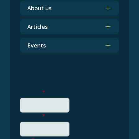
About us
Articles
Events
Get in touch
First name
*
Last name
*