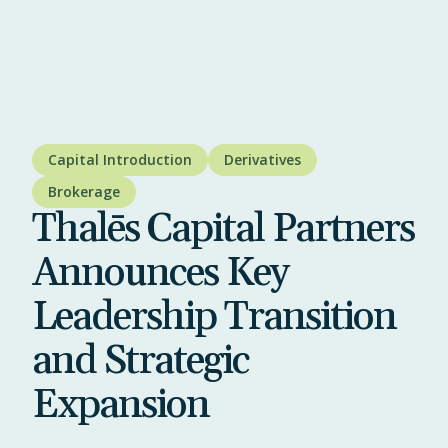
Capital Introduction
Derivatives
Brokerage
Thalēs Capital Partners
Announces Key
Leadership Transition
and Strategic
Expansion