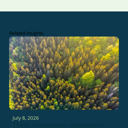
Related insights
July 8, 2026
Thalēs Strengthens Leadership to