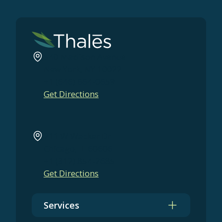
540 Madison Avenue
New York, NY 10022
+1 (646) 664-0659
Get Directions
211 W Wacker Dr
Chicago, IL 60606
+1 (312) 854-2685
Get Directions
Services