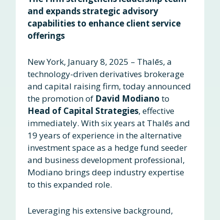
and expands strategic advisory
capabilities to enhance client service
offerings
New York, January 8, 2025
–
Thalēs, a
technology-driven derivatives brokerage
and capital raising firm, today announced
the promotion of
David Modiano
to
Head of Capital Strategies
, effective
immediately. With six years at Thalēs and
19 years of experience in the alternative
investment space as a hedge fund seeder
and business development professional,
Modiano brings deep industry expertise
to this expanded role.
Leveraging his extensive background,