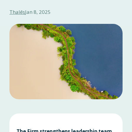
Thalēs
Jan 8, 2025
The Firm strengthens leadership team