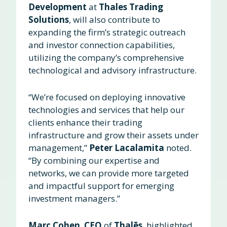
Development
at
Thales Trading
Solutions
, will also contribute to
expanding the firm’s strategic outreach
and investor connection capabilities,
utilizing the company’s comprehensive
technological and advisory infrastructure.
“We’re focused on deploying innovative
technologies and services that help our
clients enhance their trading
infrastructure and grow their assets under
management,”
Peter Lacalamita
noted.
“By combining our expertise and
networks, we can provide more targeted
and impactful support for emerging
investment managers.”
Marc Cohen
,
CEO
of
Thalēs
, highlighted