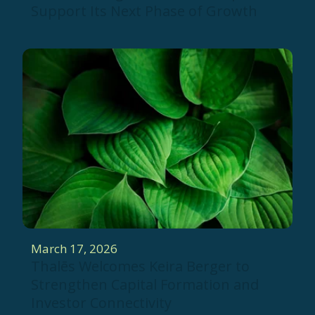
Support Its Next Phase of Growth
March 17, 2026
Thalēs Welcomes Keira Berger to
Strengthen Capital Formation and
Investor Connectivity