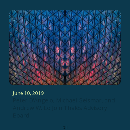
June 10, 2019
Peter D’Angelo, Michael Geismar, and
Andrew W. Lo Join Thalēs Advisory
Board
all