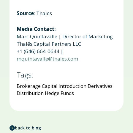
Source
: Thalēs
Media Contact:
Marc Quintavalle | Director of Marketing
Thalēs
Capital Partners LLC
+1 (646) 664-0644 |
mquintavalle@thales.com
Tags:
Brokerage
Capital Introduction
Derivatives
Distribution
Hedge Funds
back to blog