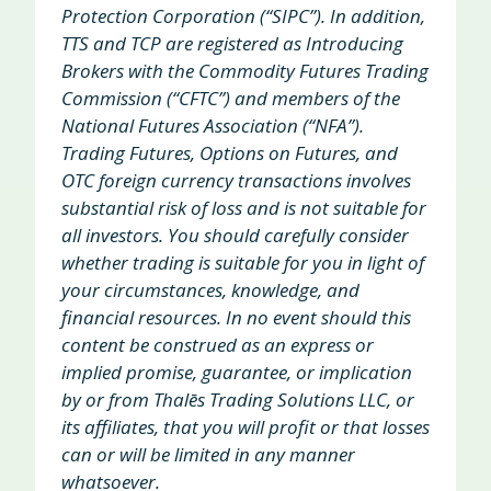
Protection Corporation (“SIPC”). In addition,
TTS and TCP are registered as Introducing
Brokers with the Commodity Futures Trading
Commission (“CFTC”) and members of the
National Futures Association (“NFA”).
Trading Futures, Options on Futures, and
OTC foreign currency transactions involves
substantial risk of loss and is not suitable for
all investors. You should carefully consider
whether trading is suitable for you in light of
your circumstances, knowledge, and
financial resources. In no event should this
content be construed as an express or
implied promise, guarantee, or implication
by or from Thalēs Trading Solutions LLC, or
its affiliates, that you will profit or that losses
can or will be limited in any manner
whatsoever.