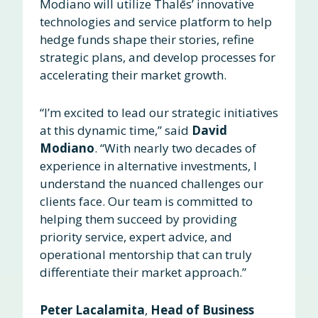
Modiano will utilize Thalēs’ innovative
technologies and service platform to help
hedge funds shape their stories, refine
strategic plans, and develop processes for
accelerating their market growth.
“I’m excited to lead our strategic initiatives
at this dynamic time,” said
David
Modiano
. “With nearly two decades of
experience in alternative investments, I
understand the nuanced challenges our
clients face. Our team is committed to
helping them succeed by providing
priority service, expert advice, and
operational mentorship that can truly
differentiate their market approach.”
Peter Lacalamita
,
Head of Business