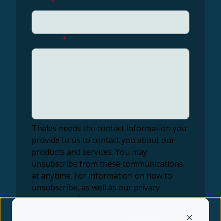
Email
*
Message
*
Thalēs needs the contact information you
provide to us to contact you about our
products and services. You may
unsubscribe from these communications
at anytime. For information on how to
unsubscribe, as well as our privacy
practices and commitment to protecting
your privacy, check out our Privacy Policy.