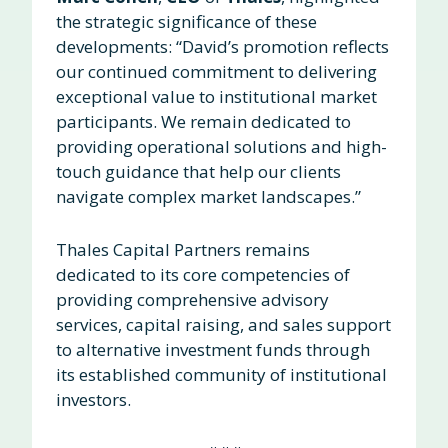
the strategic significance of these
developments: “David’s promotion reflects
our continued commitment to delivering
exceptional value to institutional market
participants. We remain dedicated to
providing operational solutions and high-
touch guidance that help our clients
navigate complex market landscapes.”
Thales Capital Partners remains
dedicated to its core competencies of
providing comprehensive advisory
services, capital raising, and sales support
to alternative investment funds through
its established community of institutional
investors.